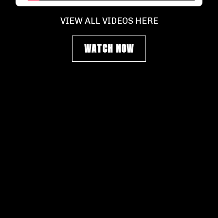
VIEW ALL VIDEOS HERE
WATCH NOW
SIGN UP FOR NEWSLETTER
Get our most recent updates, don't miss a
beat.