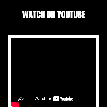
WATCH ON YOUTUBE