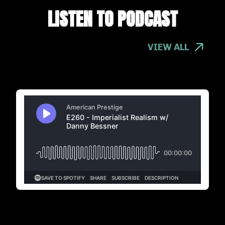
LISTEN TO PODCAST
VIEW ALL