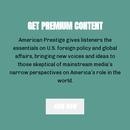
GET PREMIUM CONTENT
American Prestige gives listeners the
essentials on U.S. foreign policy and global
affairs, bringing new voices and ideas to
those skeptical of mainstream media’s
narrow perspectives on America’s role in the
world.
JOIN NOW