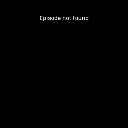
Episode not found