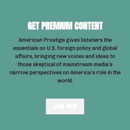
GET PREMIUM CONTENT
American Prestige gives listeners the
essentials on U.S. foreign policy and global
affairs, bringing new voices and ideas to
those skeptical of mainstream media’s
narrow perspectives on America’s role in the
world.
JOIN NOW