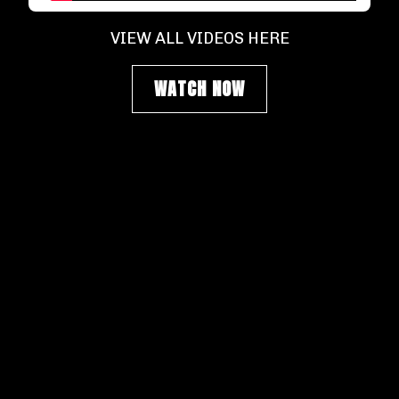
VIEW ALL VIDEOS HERE
WATCH NOW
SIGN UP FOR NEWSLETTER
Get our most recent updates, don't miss a
beat.