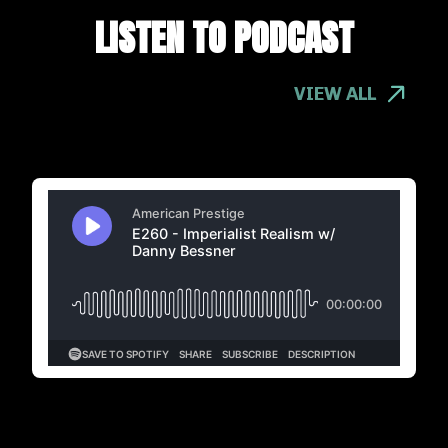
LISTEN TO PODCAST
VIEW ALL