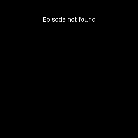
Episode not found