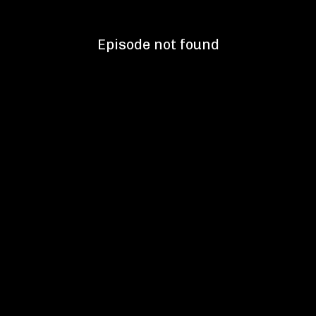
Episode not found