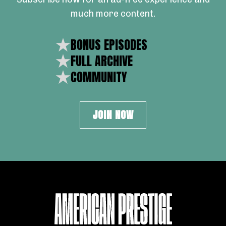
much more content.
BONUS EPISODES
FULL ARCHIVE
COMMUNITY
JOIN NOW