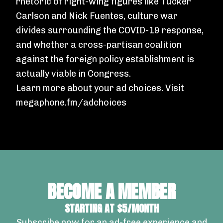
rhetoric of right-wing figures like Tucker
Carlson and Nick Fuentes, culture war
divides surrounding the COVID-19 response,
and whether a cross-partisan coalition
against the foreign policy establishment is
actually viable in Congress.
Learn more about your ad choices. Visit
megaphone.fm/adchoices
BECOME A MEMBER
STARTING AT $5/MONTH
Subscribe now for an ad-free experience and