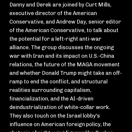
Danny and Derek are joined by Curt Mills,
executive director of the American
Conservative, and Andrew Day, senior editor
of the American Conservative, to talk about
the potential for a left-right anti-war
alliance. The group discusses the ongoing
war with Iran and its impact on U.S.-China
relations, the future of the MAGA movement
and whether Donald Trump might take an off-
ramp to end the conflict, and structural
realities surrounding capitalism,
financialization, and the AI-driven
deindustrialization of white-collar work.
They also touch on the Israel lobby's
influence on American foreign policy, the