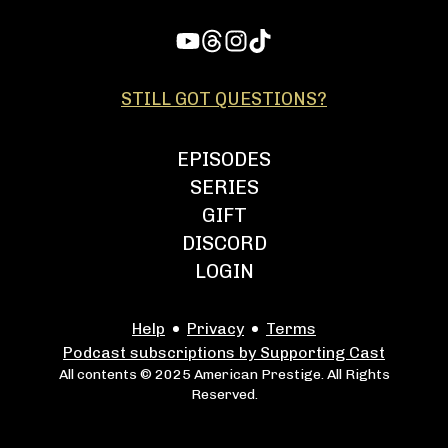
STILL GOT QUESTIONS?
EPISODES
SERIES
GIFT
DISCORD
LOGIN
Help
Privacy
Terms
Podcast subscriptions by Supporting Cast
All contents © 2025 American Prestige. All Rights
Reserved.