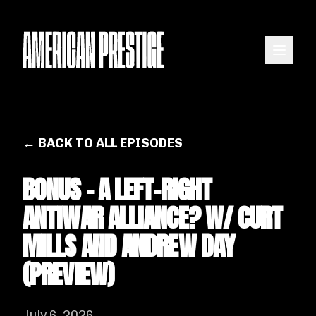
← BACK TO ALL EPISODES
BONUS - A LEFT-RIGHT
ANTIWAR ALLIANCE? W/ CURT
MILLS AND ANDREW DAY
(PREVIEW)
July 6, 2026