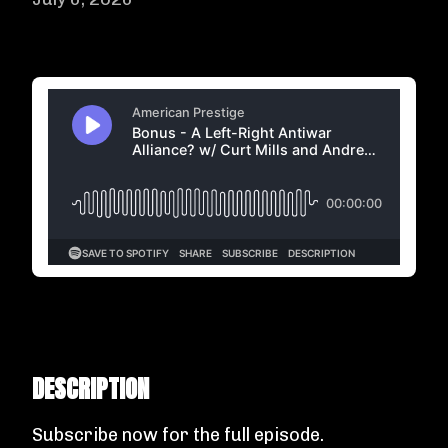
DESCRIPTION
Subscribe now
for the full episode.