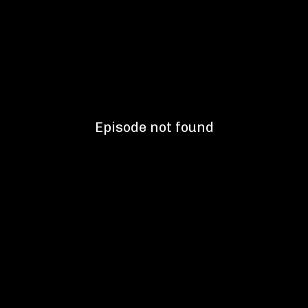
Episode not found