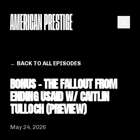
← BACK TO ALL EPISODES
BONUS - THE FALLOUT FROM
ENDING USAID W/ CAITLIN
TULLOCH (PREVIEW)
May 24, 2026