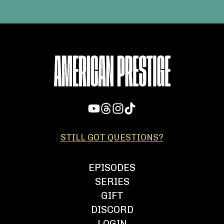
STILL GOT QUESTIONS?
EPISODES
SERIES
GIFT
DISCORD
LOGIN