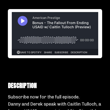
DESCRIPTION
Subscribe now
for the full episode.
Danny and Derek speak with Caitlin Tulloch, a