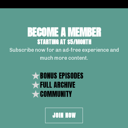
BECOME A MEMBER
STARTING AT $5/MONTH
Subscribe now for an ad-free experience and
much more content.
BONUS EPISODES
FULL ARCHIVE
COMMUNITY
JOIN NOW