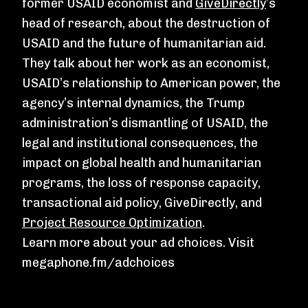
former USAID economist and
GiveDirectly
’s
head of research, about the destruction of
USAID and the future of humanitarian aid.
They talk about her work as an economist,
USAID’s relationship to American power, the
agency’s internal dynamics, the Trump
administration’s dismantling of USAID, the
legal and institutional consequences, the
impact on global health and humanitarian
programs, the loss of response capacity,
transactional aid policy, GiveDirectly, and
Project Resource Optimization
.
Learn more about your ad choices. Visit
megaphone.fm/adchoices