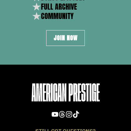
FULL ARCHIVE
COMMUNITY
JOIN NOW