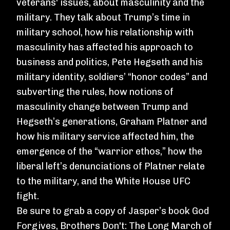
veterans' issues, about masculinity and the
military. They talk about Trump’s time in
military school, how his relationship with
masculinity has affected his approach to
business and politics, Pete Hegseth and his
military identity, soldiers’ “honor codes” and
subverting the rules, how notions of
masculinity change between Trump and
Hegseth’s generations, Graham Platner and
how his military service affected him, the
emergence of the “warrior ethos,” how the
liberal left’s denunciations of Platner relate
to the military, and the White House UFC
fight.
Be sure to grab a copy of Jasper’s book
God
Forgives, Brothers Don't: The Long March of