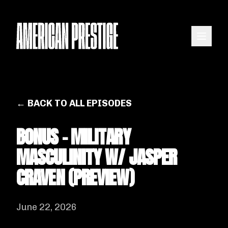
← BACK TO ALL EPISODES
BONUS - MILITARY
MASCULINITY W/ JASPER
CRAVEN (PREVIEW)
June 22, 2026