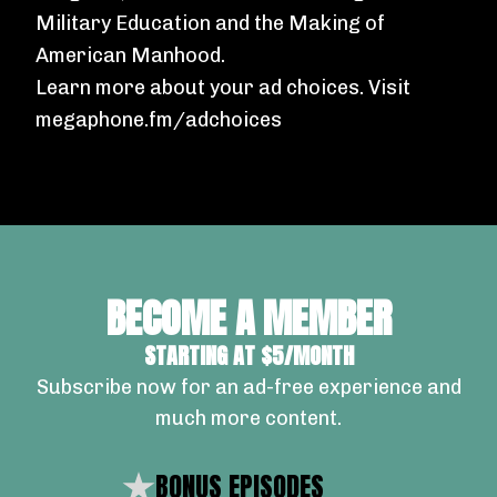
Military Education and the Making of
American Manhood
.
Learn more about your ad choices. Visit
megaphone.fm/adchoices
BECOME A MEMBER
STARTING AT $5/MONTH
Subscribe now for an ad-free experience and
much more content.
BONUS EPISODES