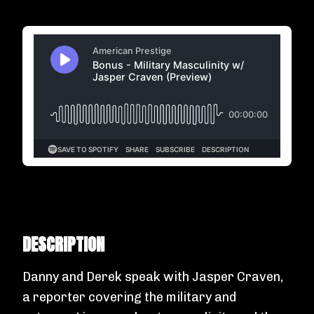
DESCRIPTION
Danny and Derek speak with Jasper Craven,
a reporter covering the military and