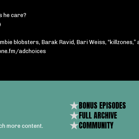
s he care?
)
bie blobsters, Barak Ravid, Bari Weiss, “killzones,” 
ne.fm/adchoices
BONUS EPISODES
FULL ARCHIVE
COMMUNITY
ch more content.