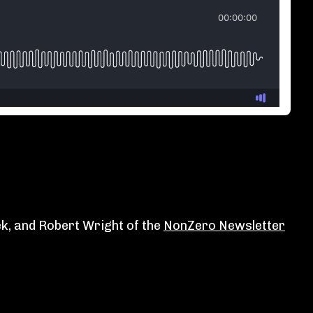
ek, and Robert Wright of the
⁠NonZero Newsletter⁠⁠