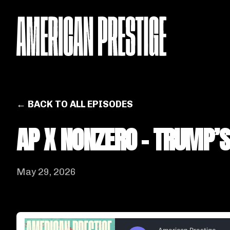
← BACK TO ALL EPISODES
AP X NONZERO - TRUMP’
May 29, 2026