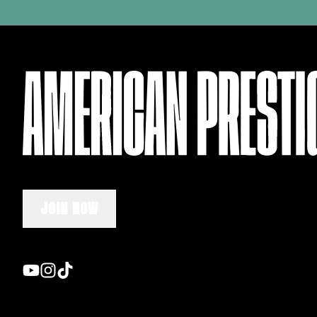
JOIN NOW