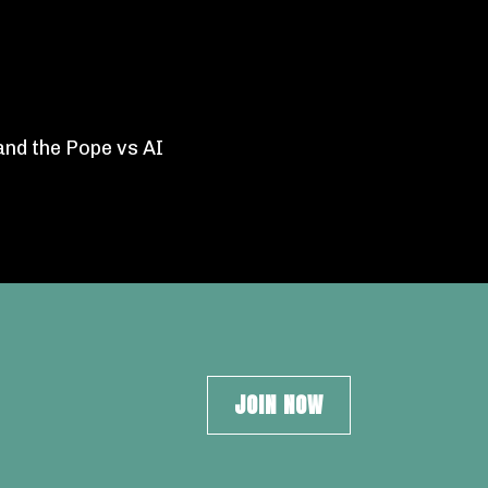
and the Pope vs AI
JOIN NOW