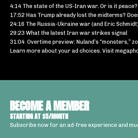
4:14 The state of the US-Iran war. Or is it peace?
17:52 Has Trump already lost the midterms? Doe
24:16 The Russia-Ukraine war (and Eric Schmidt
29:23 What the latest Iran war strikes signal
31:04 Overtime preview: Nuland’s “monsters,” zom
Learn more about your ad choices. Visit
megapho
BECOME A MEMBER
STARTING AT $5/MONTH
Subscribe now for an ad-free experience and mu