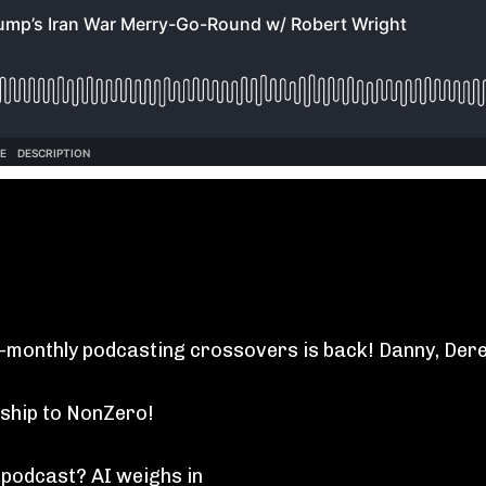
i-monthly podcasting crossovers is back! Danny, Der
ship to NonZero!
 podcast? AI weighs in