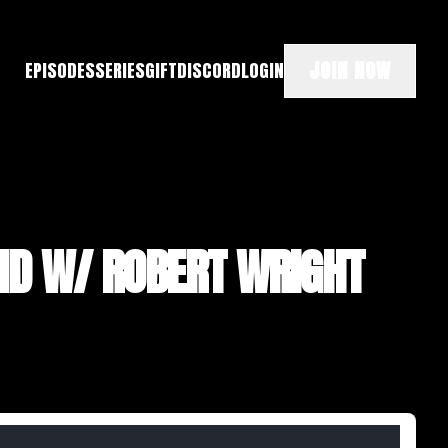
JOIN NOW
EPISODES
SERIES
GIFT
DISCORD
LOGIN
ND W/ ROBERT WRIGHT