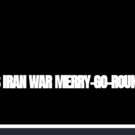
S IRAN WAR MERRY-GO-ROU