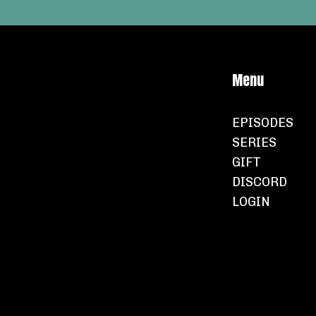
Menu
EPISODES
SERIES
GIFT
DISCORD
LOGIN