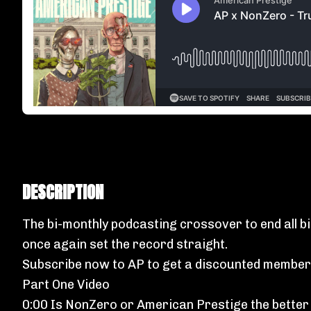
DESCRIPTION
The bi-monthly podcasting crossover to end all b
once again set the record straight.
Subscribe now to AP
to get a discounted member
Part One Video
0:00 Is NonZero or American Prestige the better