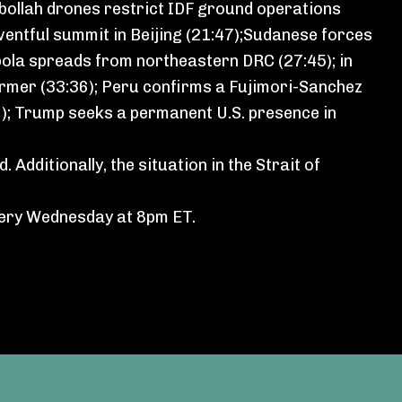
bollah drones restrict IDF ground operations
eventful summit in Beijing (21:47);Sudanese forces
 Ebola spreads from northeastern DRC (27:45); in
armer (33:36); Peru confirms a Fujimori-Sanchez
9); Trump seeks a permanent U.S. presence in
d⁠
. Additionally,
the situation in the Strait of
very Wednesday at 8pm ET.