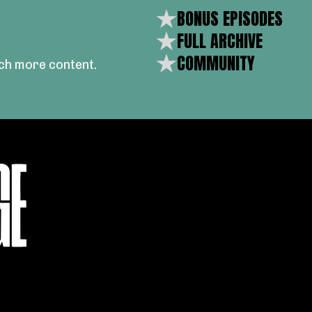
BONUS EPISODES
FULL ARCHIVE
COMMUNITY
ch more content.