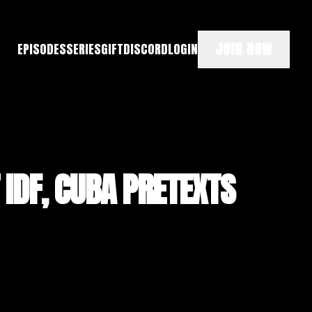
JOIN NOW
EPISODES
SERIES
GIFT
DISCORD
LOGIN
 IDF, CUBA PRETEXTS