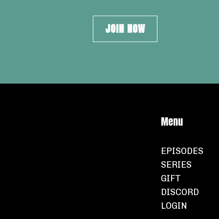
JOIN NOW
Menu
EPISODES
SERIES
GIFT
DISCORD
LOGIN