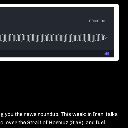
g you the news roundup. This week: in Iran, talks
ol over the Strait of Hormuz (8:49), and fuel