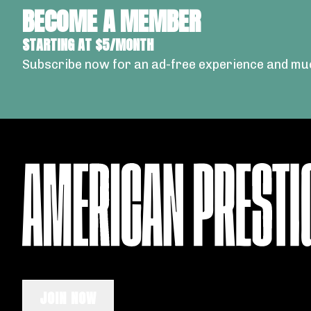
BECOME A MEMBER
STARTING AT $5/MONTH
Subscribe now for an ad-free experience and mu
JOIN NOW