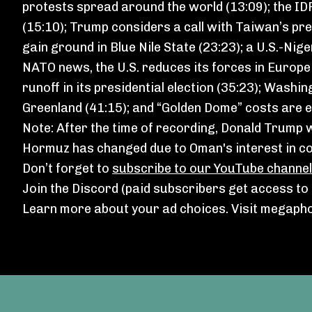
protests spread around the world (13:09); the I
(15:10); Trump considers a call with Taiwan’s pre
gain ground in Blue Nile State (23:23); a U.S.-Nig
NATO news, the U.S. reduces its forces in Europ
runoff in its presidential election (35:23); Was
Greenland (41:15); and “Golden Dome” costs are es
Note: After the time of recording, Donald Trump
⁠
Hormuz has changed
due to Oman's interest in col
Don’t forget to
subscribe to our YouTube channel
Join the Discord
(paid subscribers get access to a
Learn more about your ad choices. Visit
megapho