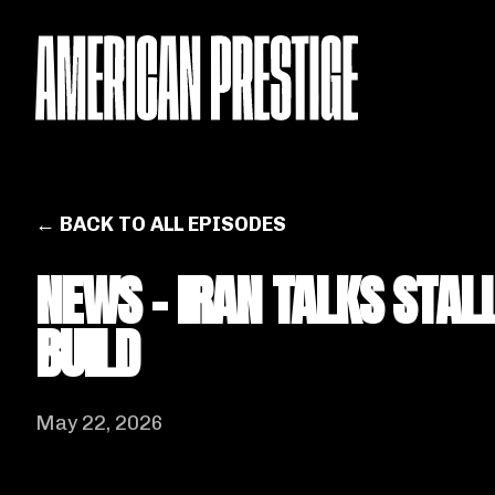
← BACK TO ALL EPISODES
NEWS - IRAN TALKS STAL
BUILD
May 22, 2026