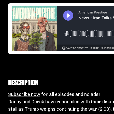
DESCRIPTION
Subscribe now
for all episodes and no ads!
Danny and Derek have reconciled with their disap
stall as Trump weighs continuing the war (2:00), t