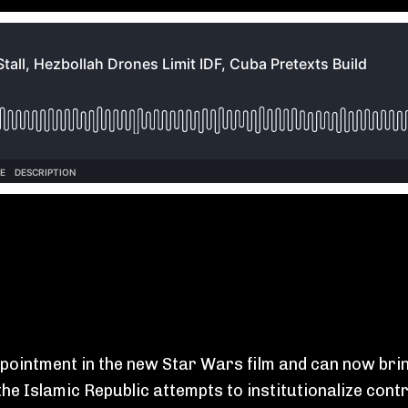
pointment in the new Star Wars film and can now brin
he Islamic Republic attempts to institutionalize contr