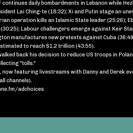
DF continues daily bombardments in Lebanon while Hez
sident Lai Ching-te (18:32); Xi and Putin stage an un
erian operation kills an Islamic State leader (25:26);
e (30:25); Labour challengers emerge against Keir St
hington manufactures new pretexts against Cuba (36:4
timated to reach $1.2 trillion (43:55).
walked back his decision to reduce US troops in Polan
lecting "tolls."
, now featuring livestreams with Danny and Derek e
ll channels).
ne.fm/adchoices