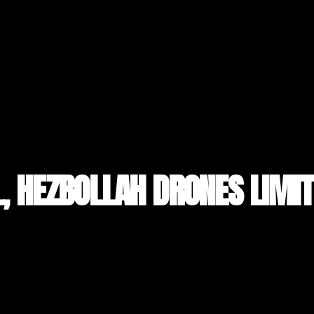
L, HEZBOLLAH DRONES LIMIT