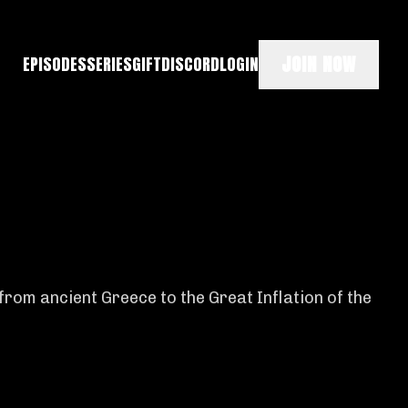
JOIN NOW
EPISODES
SERIES
GIFT
DISCORD
LOGIN
 from ancient Greece to the Great Inflation of the