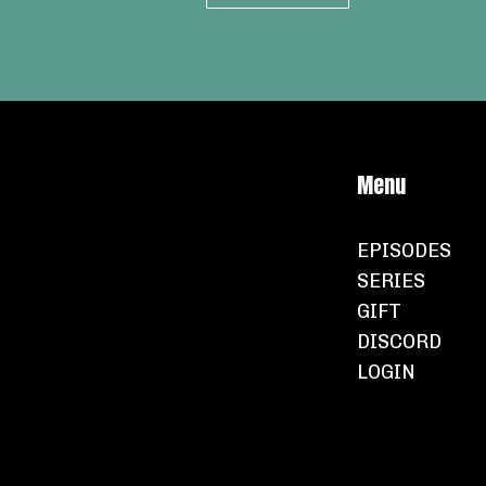
Menu
EPISODES
SERIES
GIFT
DISCORD
LOGIN