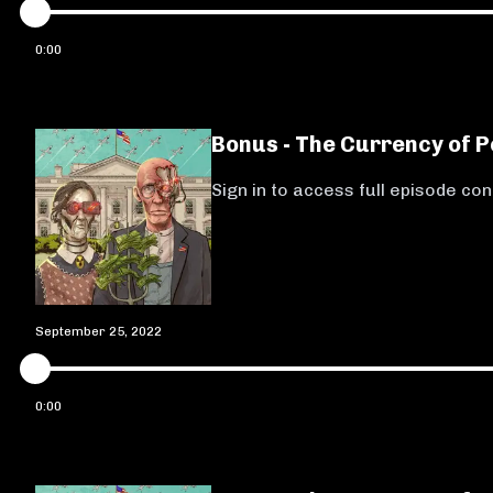
0:00
Bonus - The Currency of Po
Sign in to access full episode co
September 25, 2022
0:00