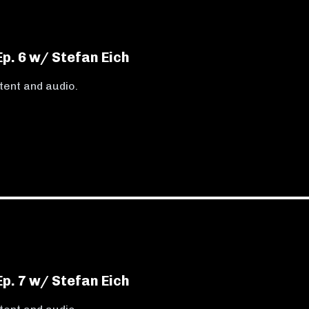
Ep. 6 w/ Stefan Eich
ntent and audio.
Ep. 7 w/ Stefan Eich