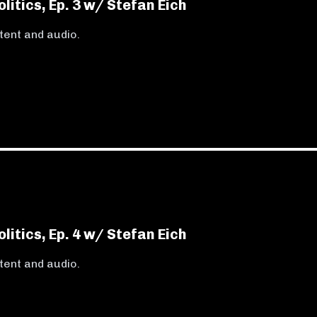
litics, Ep. 3 w/ Stefan Eich
ntent and audio.
litics, Ep. 4 w/ Stefan Eich
ntent and audio.