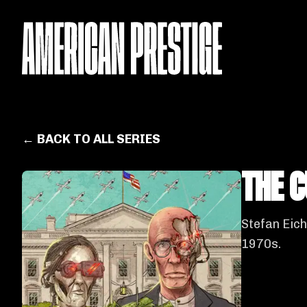
← BACK TO ALL SERIES
THE C
Stefan Eich
1970s.