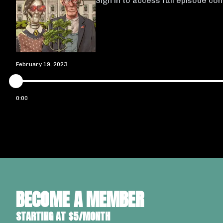
Sign in to access full episode co
February 19, 2023
0:00
BECOME A MEMBER
STARTING AT $5/MONTH