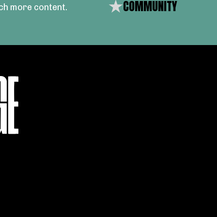
COMMUNITY
ch more content.