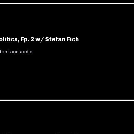
litics, Ep. 2 w/ Stefan Eich
ntent and audio.