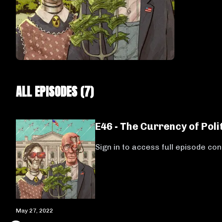
ALL EPISODES (
7
)
E46 - The Currency of Poli
Sign in to access full episode co
May 27, 2022