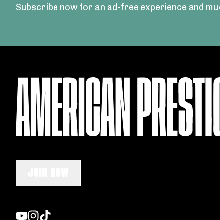
Subscribe now for an ad-free experience and mu
JOIN NOW