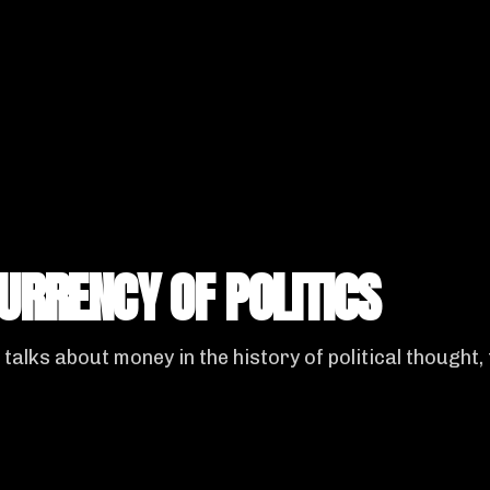
URRENCY OF POLITICS
 talks about money in the history of political thought,