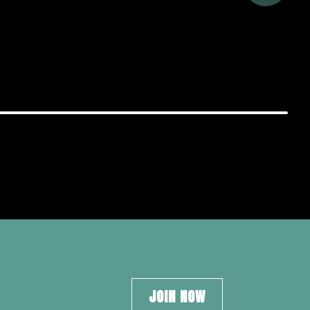
JOIN NOW