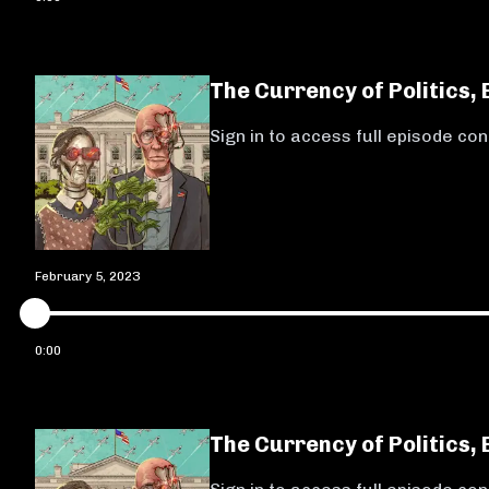
The Currency of Politics, 
Sign in to access full episode co
February 5, 2023
0:00
The Currency of Politics, 