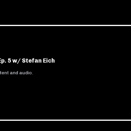
Ep. 5 w/ Stefan Eich
ntent and audio.