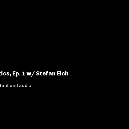
tics, Ep. 1 w/ Stefan Eich
ntent and audio.