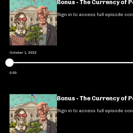
Bonus - The Currency of Po
Sign in to access full episode co
October 1, 2022
0:00
Bonus - The Currency of Po
Sign in to access full episode co