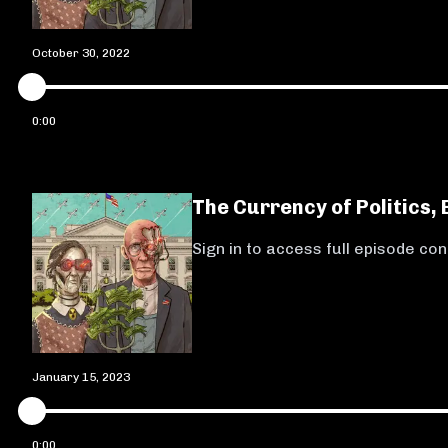
October 30, 2022
0:00
The Currency of Politics, 
Sign in to access full episode co
January 15, 2023
0:00