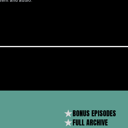
ntent and audio.
BONUS EPISODES
FULL ARCHIVE