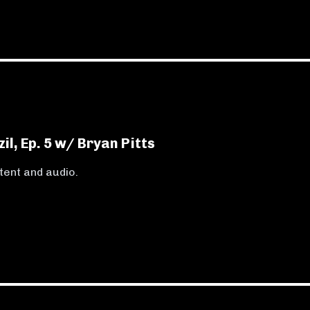
il, Ep. 5 w/ Bryan Pitts
ntent and audio.