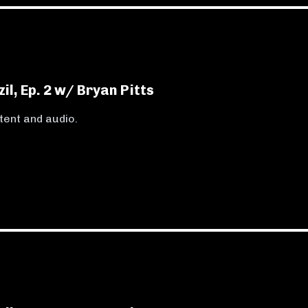
il, Ep. 2 w/ Bryan Pitts
ntent and audio.