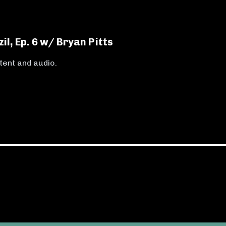
il, Ep. 6 w/ Bryan Pitts
ntent and audio.