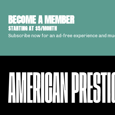
BECOME A MEMBER
STARTING AT $5/MONTH
Subscribe now for an ad-free experience and mu