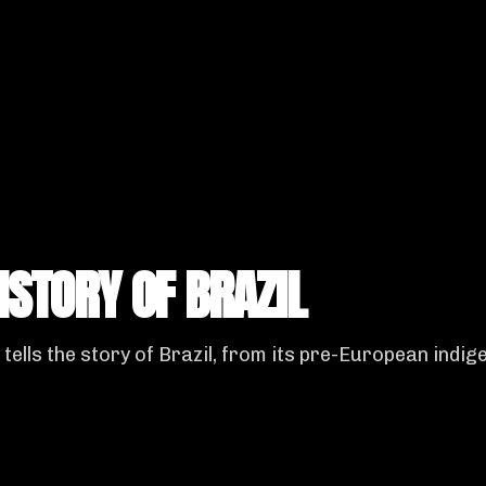
ISTORY OF BRAZIL
 tells the story of Brazil, from its pre-European indig