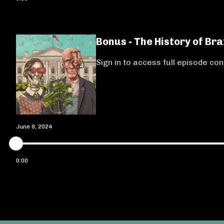
Bonus - The History of Braz
Sign in to access full episode co
June 9, 2024
0:00