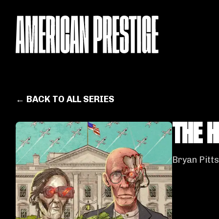
← BACK TO ALL SERIES
THE H
Bryan Pitts