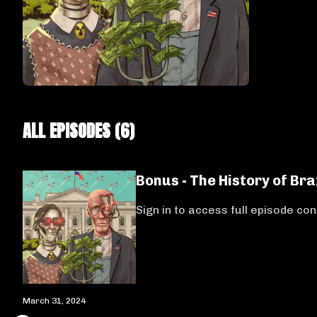
ALL EPISODES (
6
)
Bonus - The History of Braz
Sign in to access full episode co
March 31, 2024