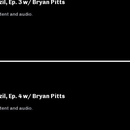
il, Ep. 3 w/ Bryan Pitts
ntent and audio.
il, Ep. 4 w/ Bryan Pitts
ntent and audio.