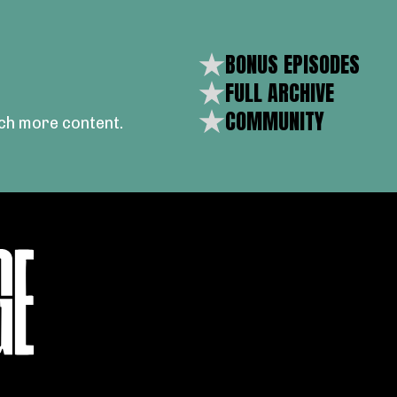
BONUS EPISODES
FULL ARCHIVE
COMMUNITY
ch more content.