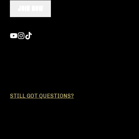
JOIN NOW
STILL GOT QUESTIONS?