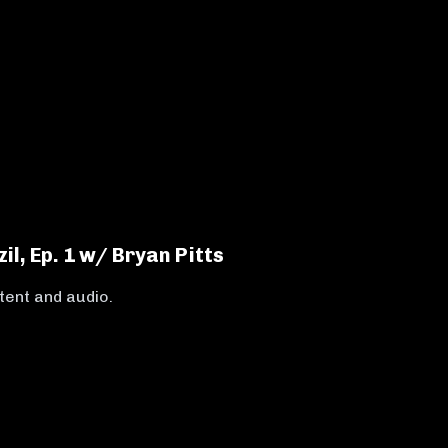
il, Ep. 1 w/ Bryan Pitts
ntent and audio.