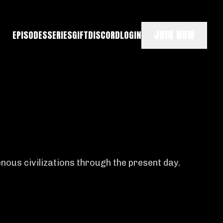
JOIN NOW
EPISODES
SERIES
GIFT
DISCORD
LOGIN
enous civilizations through the present day.