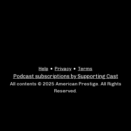
Help
Privacy
Terms
Podcast subscriptions by Supporting Cast
All contents © 2025 American Prestige. All Rights
Reserved.