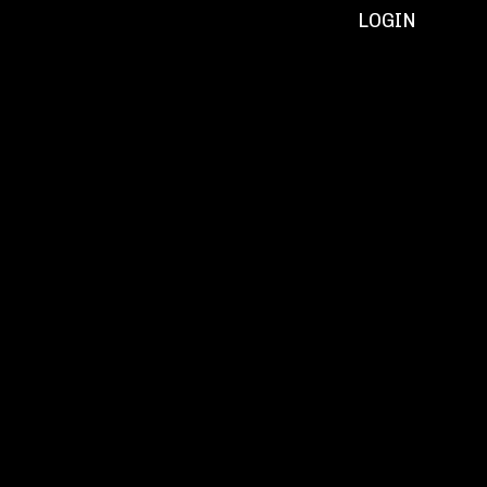
LOGIN