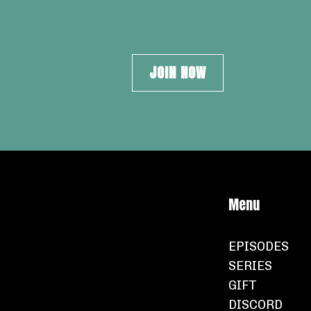
JOIN NOW
Menu
EPISODES
SERIES
GIFT
DISCORD