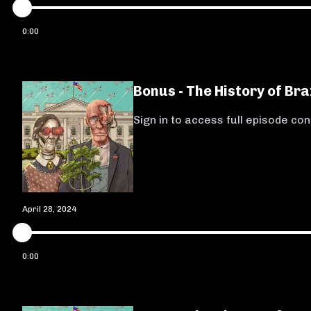
0:00
Bonus - The History of Braz
Sign in to access full episode co
April 28, 2024
0:00