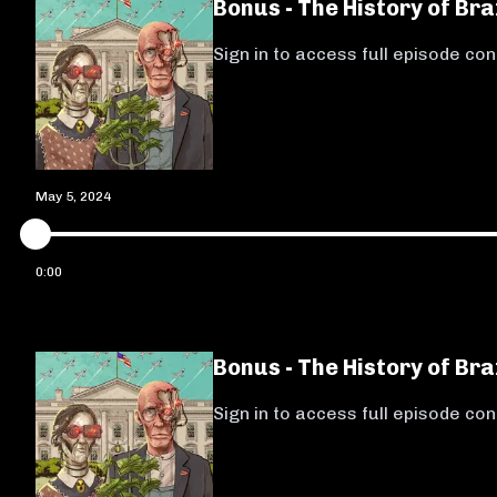
Bonus - The History of Braz
Sign in to access full episode co
May 5, 2024
0:00
Bonus - The History of Braz
Sign in to access full episode co