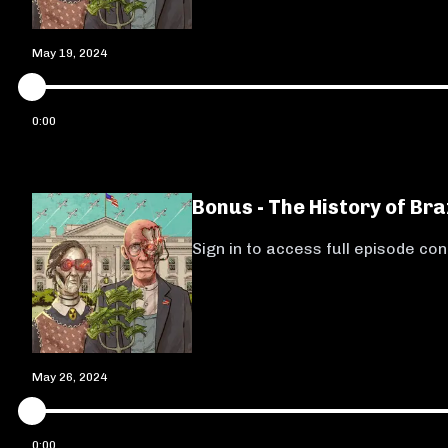
May 19, 2024
0:00
Bonus - The History of Braz
Sign in to access full episode co
May 26, 2024
0:00