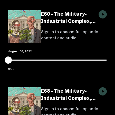
E60 - The Military-
Industrial Complex,
Ep. 1 w/ Michael
Sign in to access full episode
Brenes
content and audio.
August 30, 2022
0:00
E68 - The Military-
Industrial Complex,
Ep. 2 w/ Michael
Sign in to access full episode
Brenes
content and audio.