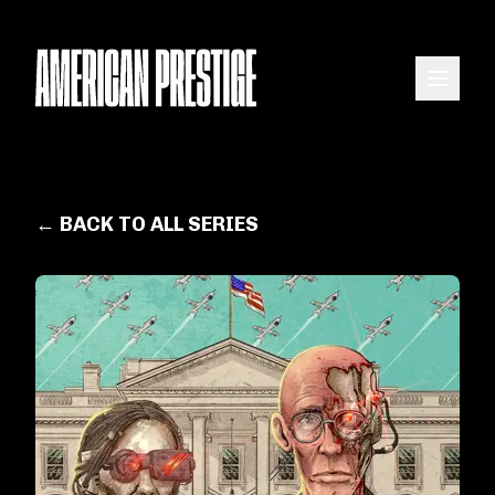
← BACK TO ALL SERIES