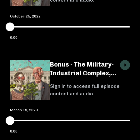
October 25, 2022
0:00
Bonus - The Military-
Industrial Complex,
Ep. 3 w/ Michael
Sign in to access full episode
Brenes
content and audio.
March 19, 2023
0:00