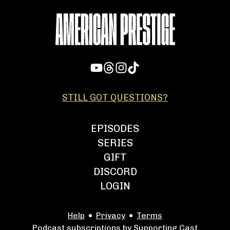
STILL GOT QUESTIONS?
EPISODES
SERIES
GIFT
DISCORD
LOGIN
Help
Privacy
Terms
Podcast subscriptions by Supporting Cast