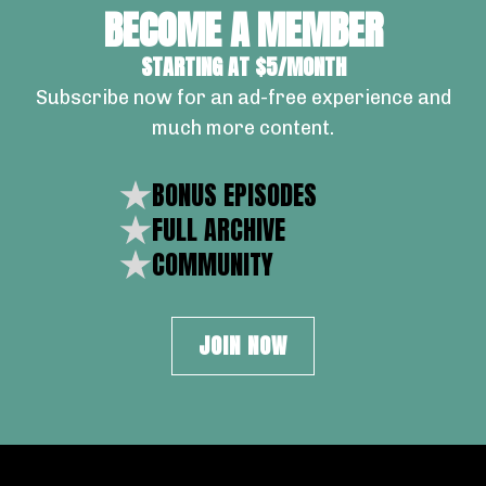
BECOME A MEMBER
STARTING AT $5/MONTH
Subscribe now for an ad-free experience and
much more content.
BONUS EPISODES
FULL ARCHIVE
COMMUNITY
JOIN NOW