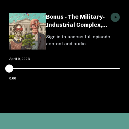
Bonus - The Military-
Industrial Complex,
Ep. 4 w/ Michael
Sign in to access full episode
Brenes
content and audio.
April 9, 2023
0:00