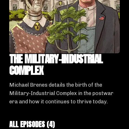
THE MILITARY-INDUSTRIAL
COMPLEX
Michael Brenes details the birth of the
Military-Industrial Complex in the postwar
era and how it continues to thrive today.
ALL EPISODES (
4
)