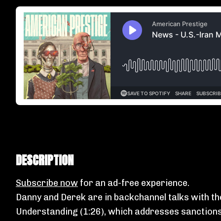
DESCRIPTION
Subscribe now
for an ad-free experience.
Danny and Derek are in backchannel talks with th
Understanding (1:26), which addresses sanctions,