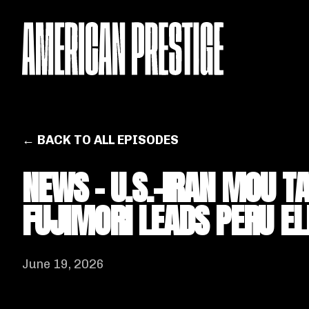
← BACK TO ALL EPISODES
NEWS - U.S.-IRAN MOU T
FUJIMORI LEADS PERU EL
June 19, 2026