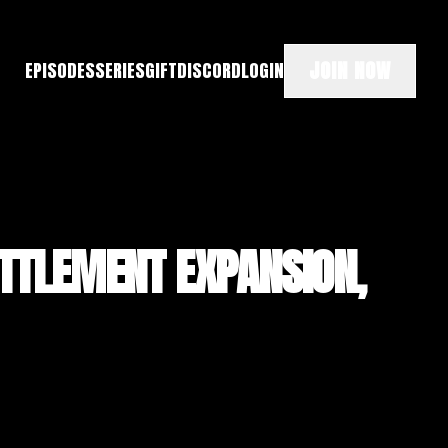
JOIN NOW
EPISODES
SERIES
GIFT
DISCORD
LOGIN
ETTLEMENT EXPANSION,