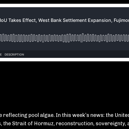
e reflecting pool algae. In this week’s news: the Uni
 the Strait of Hormuz, reconstruction, sovereignty, 