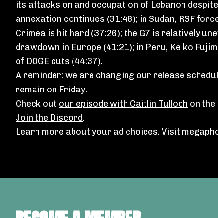
its attacks on and occupation of Lebanon despit
annexation continues (31:46); in Sudan, RSF forc
Crimea is hit hard (37:26); the G7 is relatively u
drawdown in Europe (41:21); in Peru, Keiko Fujimo
of DOGE cuts (44:37).
A reminder: we are changing our release schedule
remain on Friday.
Check out
our episode with Caitlin Tulloch
on the 
Join the Discord
.
Learn more about your ad choices. Visit
megapho