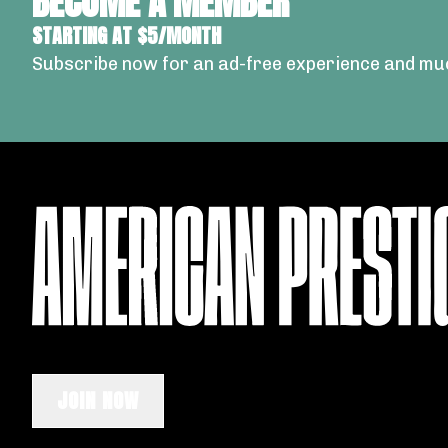
BECOME A MEMBER
STARTING AT $5/MONTH
Subscribe now for an ad-free experience and mu
JOIN NOW