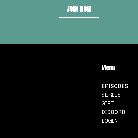
JOIN NOW
Menu
EPISODES
SERIES
GIFT
DISCORD
LOGIN