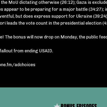
e the MoU dictating otherwise (26:12); Gaza is exclu
es appear to be preparing for a major battle (34:27);
neventful, but does express support for Ukraine (39:24)
ri leads the vote count in the presidential election (
! The bonus will now drop on Monday, the public fee
fallout from ending USAID.
ne.fm/adchoices
BONUS EPISODES