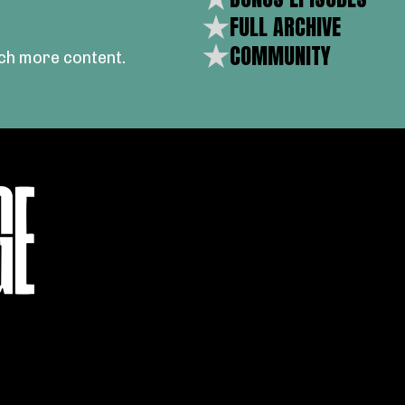
FULL ARCHIVE
COMMUNITY
ch more content.