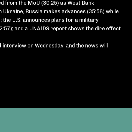
ded from the MoU (30:25) as West Bank
 in Ukraine, Russia makes advances (35:58) while
; the U.S. announces plans for a military
42:57); and a UNAIDS report shows the dire effect
d interview on Wednesday, and the news will