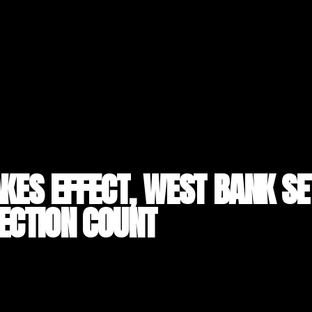
AKES EFFECT, WEST BANK S
ECTION COUNT