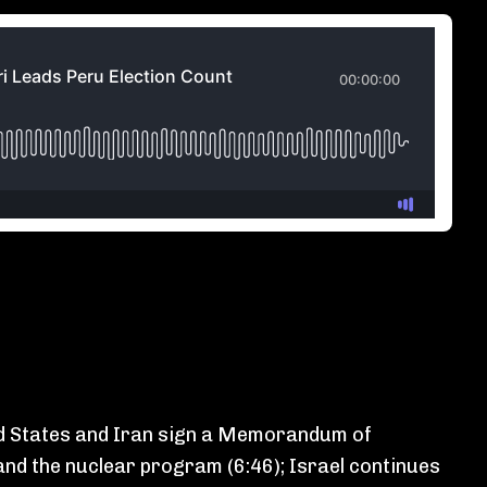
ted States and Iran sign a Memorandum of
and the nuclear program (6:46); Israel continues